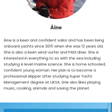
Áine
Áine is a keen and confident sailor and has been living 
onboard yachts since 2015 when she was 12 years old. 
She is also a keen wind-surfer and PADI diver. She is 
interested in everything to so with the sea including 
studying A level marine science. She is home schooled, 
confident young woman. Her plan is to become a 
professional skipper after studying Super Yacht 
Management degree at UKSA. SHe also likes playing 
music, cooking, animals and saving the planet.