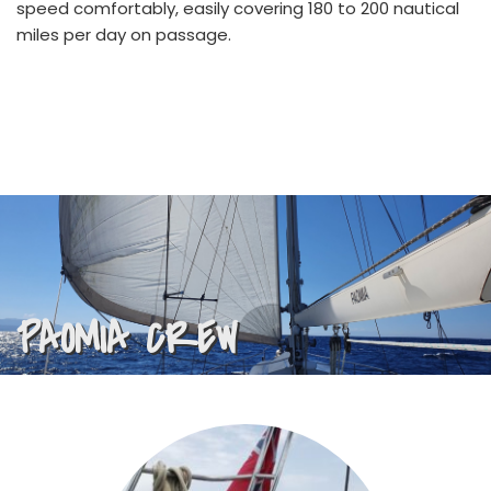
speed comfortably, easily covering 180 to 200 nautical 
miles per day on passage.
PAOMIA CREW