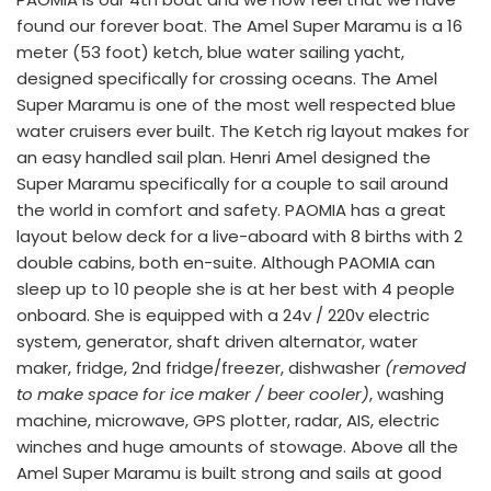
found our forever boat. The Amel Super Maramu is a 16 
meter (53 foot) ketch, blue water sailing yacht, 
designed specifically for crossing oceans. The Amel 
Super Maramu is one of the most well respected blue 
water cruisers ever built. The Ketch rig layout makes for 
an easy handled sail plan. Henri Amel designed the 
Super Maramu specifically for a couple to sail around 
the world in comfort and safety. PAOMIA has a great 
layout below deck for a live-aboard with 8 births with 2 
double cabins, both en-suite. Although PAOMIA can 
sleep up to 10 people she is at her best with 4 people 
onboard. She is equipped with a 24v / 220v electric 
system, generator, shaft driven alternator, water 
maker, fridge, 2nd fridge/freezer, dishwasher 
(removed 
to make space for ice maker / beer cooler)
, washing 
machine, microwave, GPS plotter, radar, AIS, electric 
winches and huge amounts of stowage. Above all the 
Amel Super Maramu is built strong and sails at good 