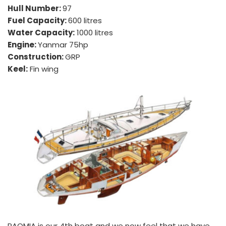
Hull Number: 
97
Fuel Capacity: 
600 litres
Water Capacity:
 1000 litres
Engine: 
Yanmar 75hp
Construction: 
GRP
Keel:
 Fin wing
PAOMIA is our 4th boat and we now feel that we have 