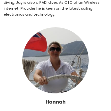
diving. Jay is also a PADI diver. As CTO of an Wireless 
Internet  Provider he is keen on the latest sailing 
electronics and technology.
Hannah