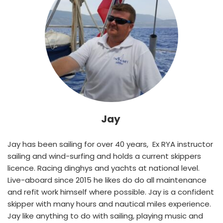
Jay 
Jay has been sailing for over 40 years,  Ex RYA instructor 
sailing and wind-surfing and holds a current skippers 
licence. Racing dinghys and yachts at national level. 
Live-aboard since 2015 he likes do do all maintenance 
and refit work himself where possible. Jay is a confident 
skipper with many hours and nautical miles experience. 
Jay like anything to do with sailing, playing music and 