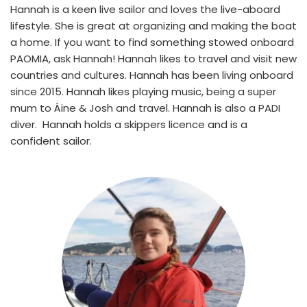
Hannah is a keen live sailor and loves the live-aboard 
lifestyle. She is great at organizing and making the boat 
a home. If you want to find something stowed onboard 
PAOMIA, ask Hannah! Hannah likes to travel and visit new 
countries and cultures. Hannah has been living onboard 
since 2015. Hannah likes playing music, being a super 
mum to Áine & Josh and travel. Hannah is also a PADI 
diver.  Hannah holds a skippers licence and is a 
confident sailor.