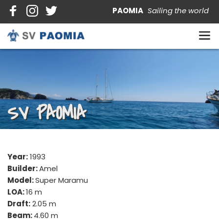
PAOMIA   
Sailing the world
SV PAOMIA
Year:
 1993
Builder: 
Amel
Model: 
Super Maramu
LOA: 
16 m
Draft:
 2.05 m
Beam: 
4.60 m